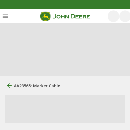
AA23565: Marker Cable