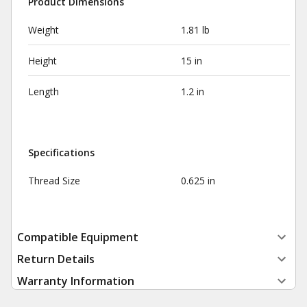
Product Dimensions
Weight
1.81 lb
Height
15 in
Length
1.2 in
Specifications
Thread Size
0.625 in
Compatible Equipment
Return Details
Warranty Information