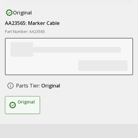
Original
AA23565: Marker Cable
Part Number: AA23565
Parts Tier:
Original
Original