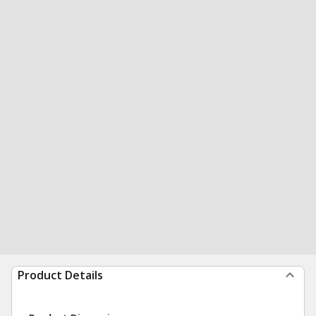
Product Details