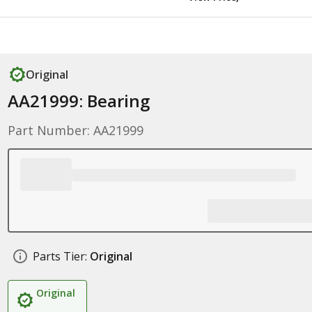
Original
AA21999: Bearing
Part Number: AA21999
Parts Tier:
Original
Original