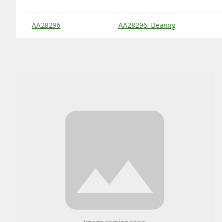
Substitute Products Table
AA28296
AA28296: Bearing