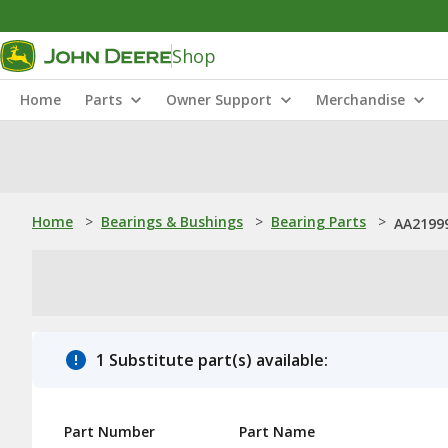
Shop
Home
Parts
Owner Support
Merchandise
Home
>
Bearings & Bushings
>
Bearing Parts
>
AA21999
1 Substitute part(s) available:
Part Number
Part Name