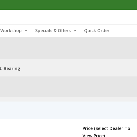
Workshop
Specials & Offers
Quick Order
: Bearing
Price (Select Dealer To
View Price)