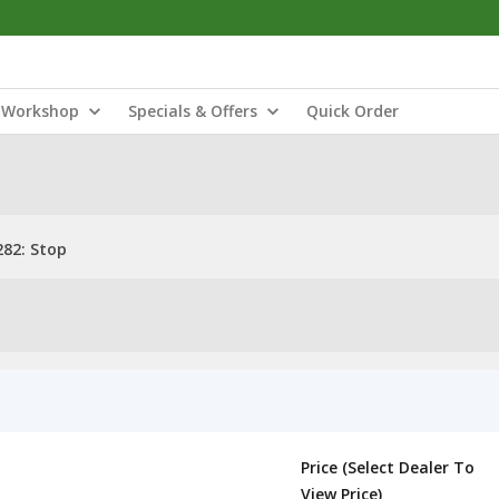
Workshop
Specials & Offers
Quick Order
82: Stop
Price (Select Dealer To
View Price)