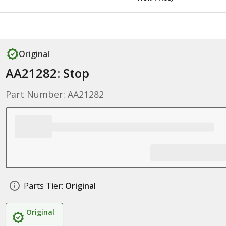
Original
AA21282: Stop
Part Number: AA21282
Parts Tier:
Original
Original