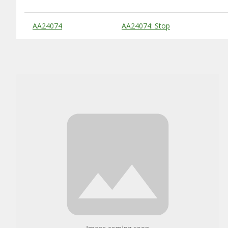
Substitute Products Table
AA24074
AA24074: Stop