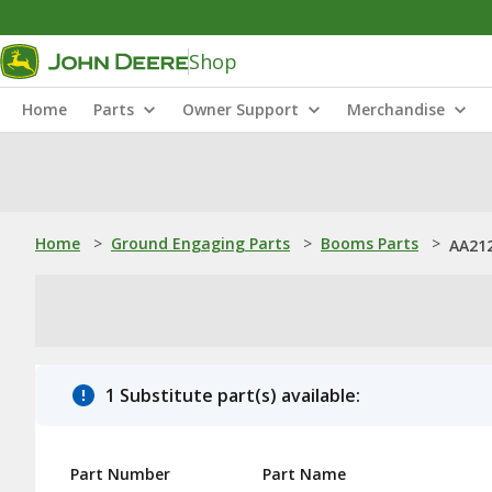
Shop
Home
Parts
Owner Support
Merchandise
Home
>
Ground Engaging Parts
>
Booms Parts
>
AA212
1 Substitute part(s) available:
Part Number
Part Name