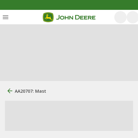
AA20707: Mast