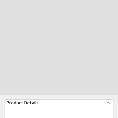
Product Details