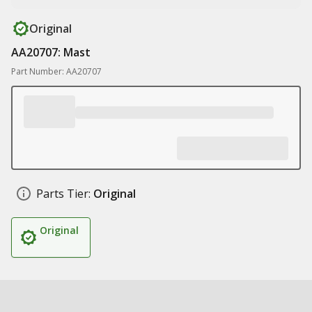
Original
AA20707: Mast
Part Number: AA20707
Parts Tier:
Original
Original