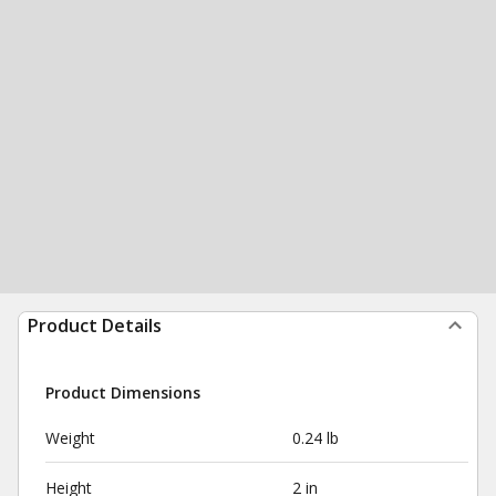
Product Details
Product Dimensions
Weight
0.24 lb
Height
2 in