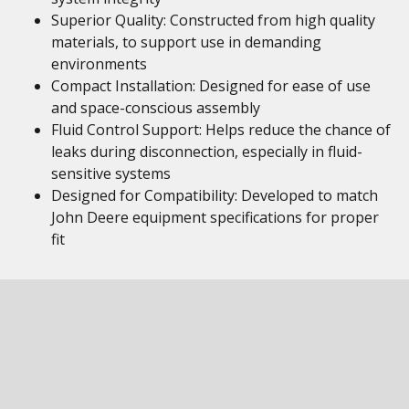
Superior Quality: Constructed from high quality
materials, to support use in demanding
environments
Compact Installation: Designed for ease of use
and space-conscious assembly
Fluid Control Support: Helps reduce the chance of
leaks during disconnection, especially in fluid-
sensitive systems
Designed for Compatibility: Developed to match
John Deere equipment specifications for proper
fit