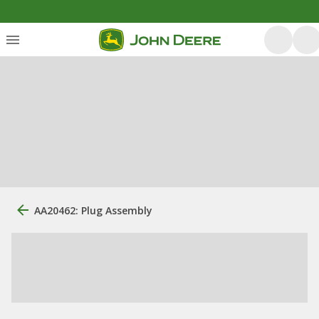
AA20462: Plug Assembly