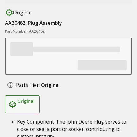
Original
AA20462: Plug Assembly
Part Number: AA20462
Parts Tier:
Original
Original
Key Component: The John Deere Plug serves to
close or seal a port or socket, contributing to
system integrity