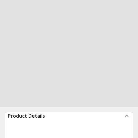
Product Details