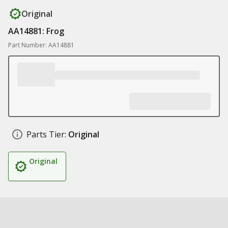
Original
AA14881: Frog
Part Number: AA14881
Parts Tier:
Original
Original