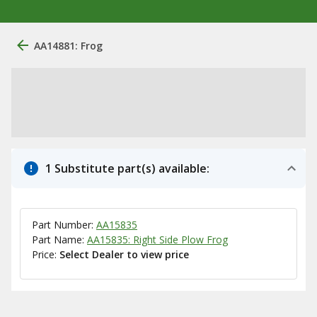
AA14881: Frog
1 Substitute part(s) available:
Part Number:
AA15835
Part Name:
AA15835: Right Side Plow Frog
Price:
Select Dealer to view price