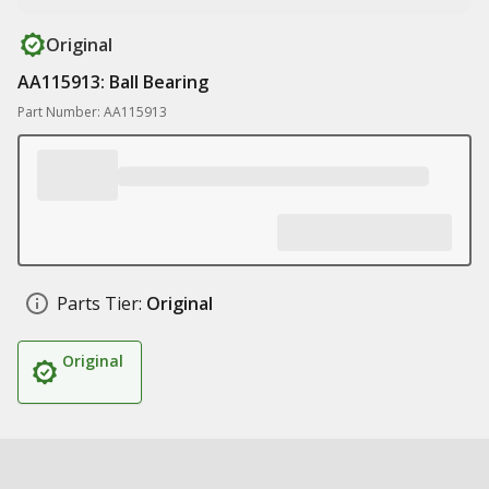
Original
AA115913: Ball Bearing
Part Number: AA115913
Parts Tier:
Original
Original