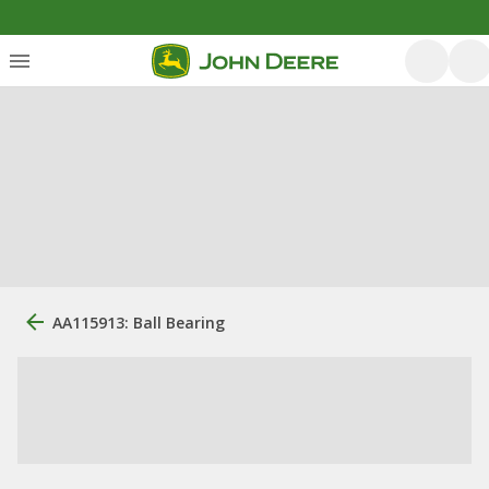
AA115913: Ball Bearing