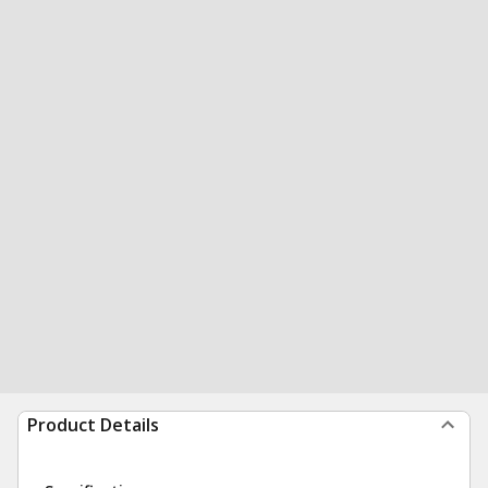
Product Details