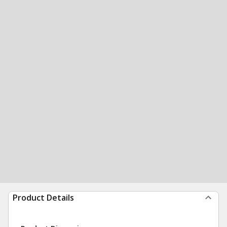
Product Details