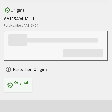
Original
AA113404: Mast
Part Number: AA113404
Parts Tier:
Original
Original