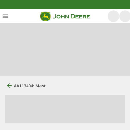
AA113404: Mast