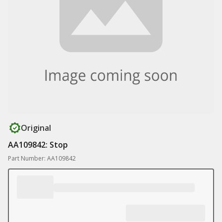
Original
AA109842: Stop
Part Number: AA109842