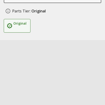
Parts Tier:
Original
Original