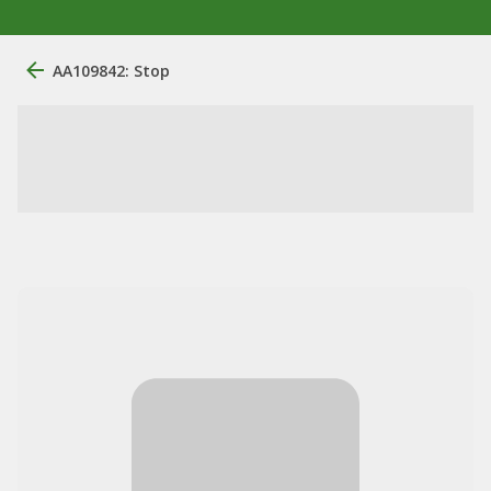
AA109842: Stop