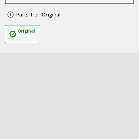
Parts Tier:
Original
Original