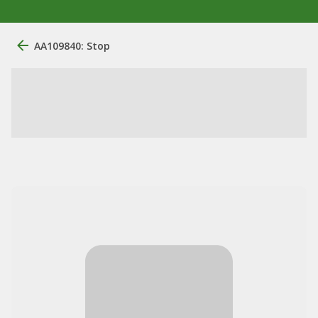
AA109840: Stop