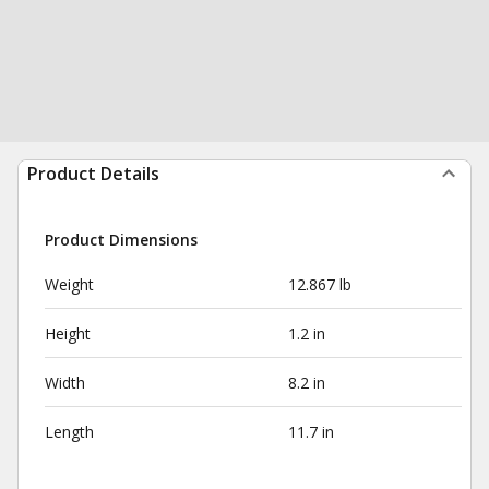
Product Details
Product Dimensions
Weight
12.867 lb
Height
1.2 in
Width
8.2 in
Length
11.7 in