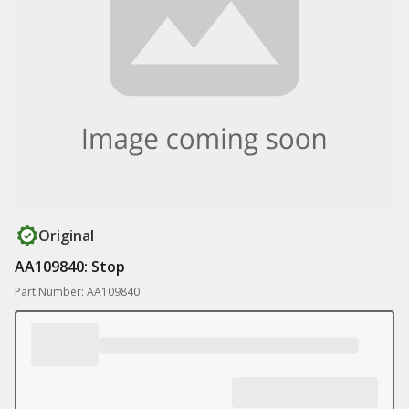
Original
AA109840: Stop
Part Number: AA109840