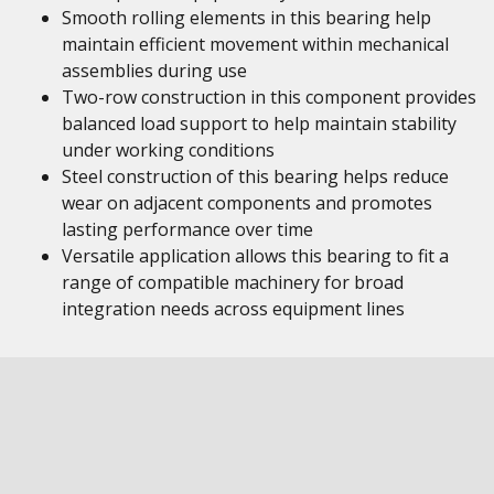
Smooth rolling elements in this bearing help
maintain efficient movement within mechanical
assemblies during use
Two-row construction in this component provides
balanced load support to help maintain stability
under working conditions
Steel construction of this bearing helps reduce
wear on adjacent components and promotes
lasting performance over time
Versatile application allows this bearing to fit a
range of compatible machinery for broad
integration needs across equipment lines