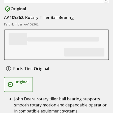
Original
AA109362: Rotary Tiller Ball Bearing
Part Number: AA109362
Parts Tier:
Original
Original
John Deere rotary tiller ball bearing supports
smooth rotary motion and dependable operation
in compatible equipment systems