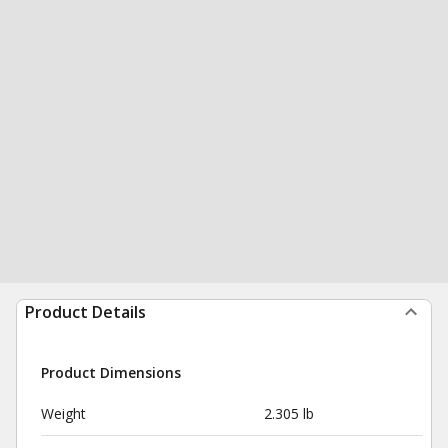
Product Details
Product Dimensions
Weight
2.305 lb