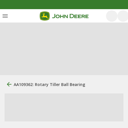
AA109362: Rotary Tiller Ball Bearing