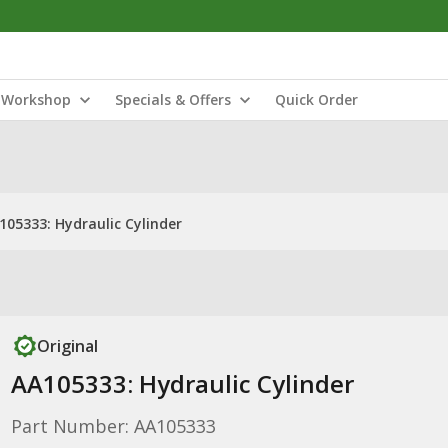
Workshop
Specials & Offers
Quick Order
105333: Hydraulic Cylinder
Original
AA105333: Hydraulic Cylinder
Part Number: AA105333