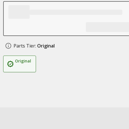
Parts Tier:
Original
Original