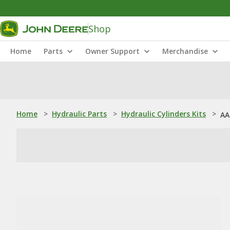
Shop
Home
Parts
Owner Support
Merchandise
Home
>
Hydraulic Parts
>
Hydraulic Cylinders Kits
>
AA