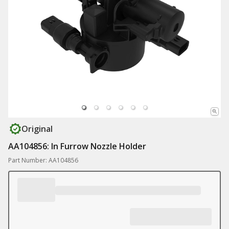
Original
AA104856: In Furrow Nozzle Holder
Part Number: AA104856