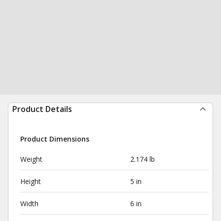
Product Details
Product Dimensions
Weight
2.174 lb
Height
5 in
Width
6 in