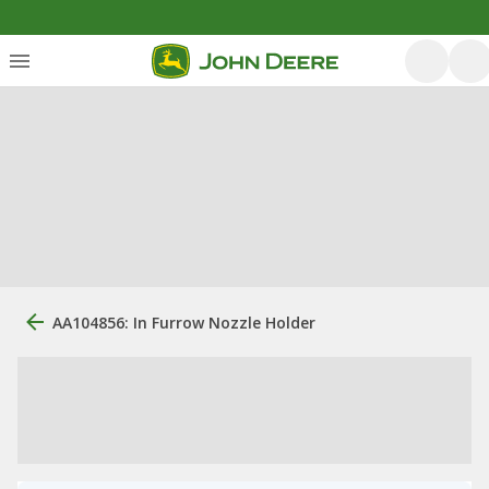
AA104856: In Furrow Nozzle Holder