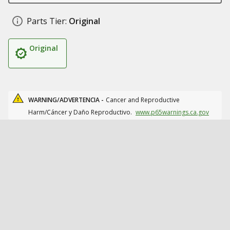
Parts Tier:
Original
Original
WARNING/ADVERTENCIA -
Cancer and Reproductive
Harm/Cáncer y Daño Reproductivo.
www.p65warnings.ca.gov