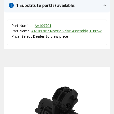
1 Substitute part(s) available:
Part Number:
AA109701
Part Name:
AA109701: Nozzle Valve Assembly, Furrow
Price:
Select Dealer to view price