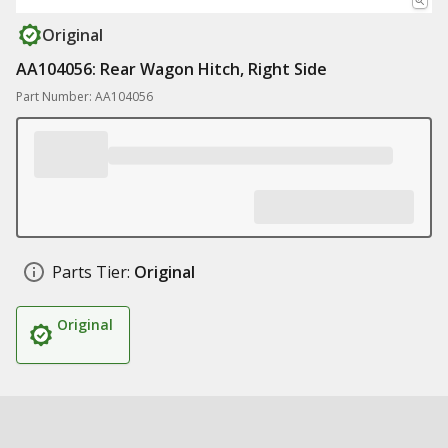
Original
AA104056: Rear Wagon Hitch, Right Side
Part Number: AA104056
Parts Tier:
Original
Original