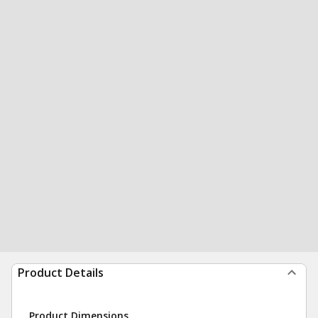
Product Details
Product Dimensions