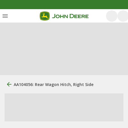
AA104056: Rear Wagon Hitch, Right Side