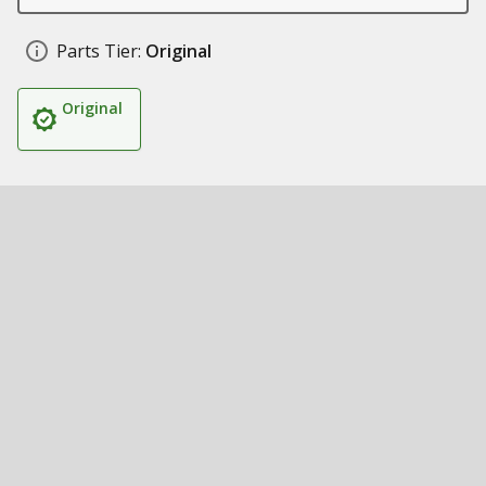
Parts Tier:
Original
Original