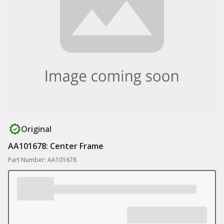
Original
AA101678: Center Frame
Part Number: AA101678