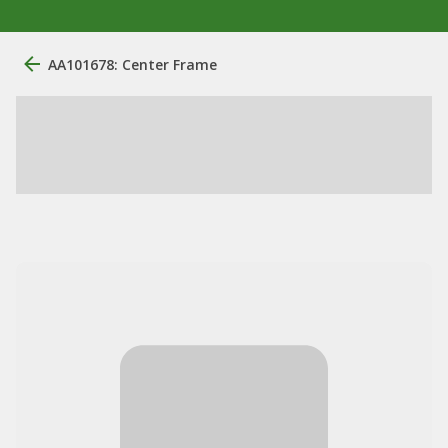
AA101678: Center Frame