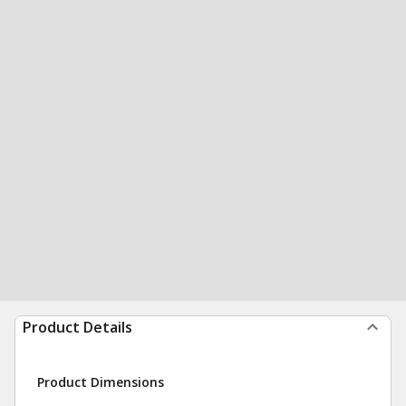
Product Details
Product Dimensions