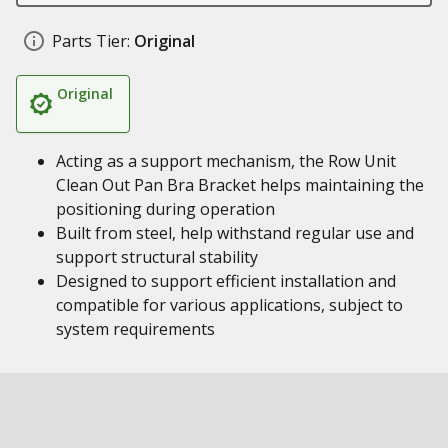
Parts Tier:
Original
Original
Acting as a support mechanism, the Row Unit
Clean Out Pan Bra Bracket helps maintaining the
positioning during operation
Built from steel, help withstand regular use and
support structural stability
Designed to support efficient installation and
compatible for various applications, subject to
system requirements