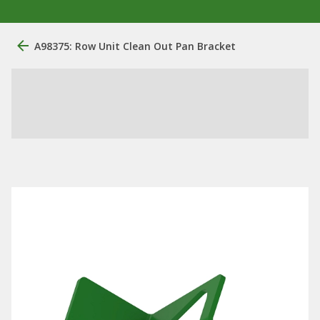
A98375: Row Unit Clean Out Pan Bracket