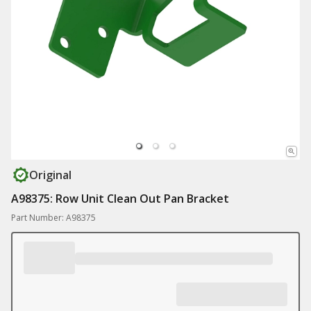
Original
A98375: Row Unit Clean Out Pan Bracket
Part Number: A98375