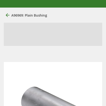
A96969: Plain Bushing