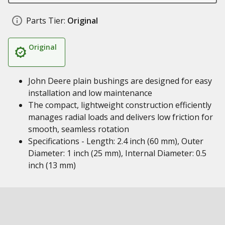
Parts Tier:
Original
Original
John Deere plain bushings are designed for easy
installation and low maintenance
The compact, lightweight construction efficiently
manages radial loads and delivers low friction for
smooth, seamless rotation
Specifications - Length: 2.4 inch (60 mm), Outer
Diameter: 1 inch (25 mm), Internal Diameter: 0.5
inch (13 mm)