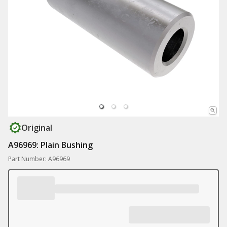
Original
A96969: Plain Bushing
Part Number: A96969