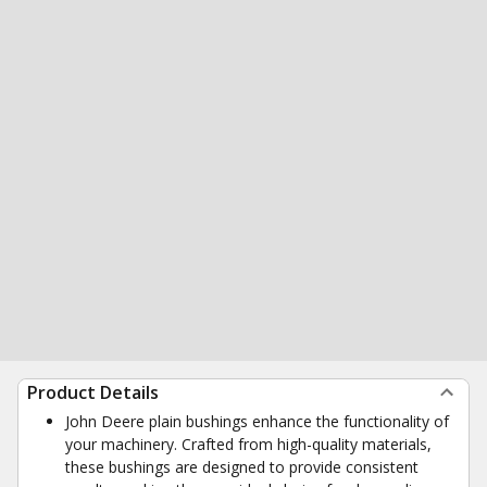
Product Details
John Deere plain bushings enhance the functionality of
your machinery. Crafted from high-quality materials,
these bushings are designed to provide consistent