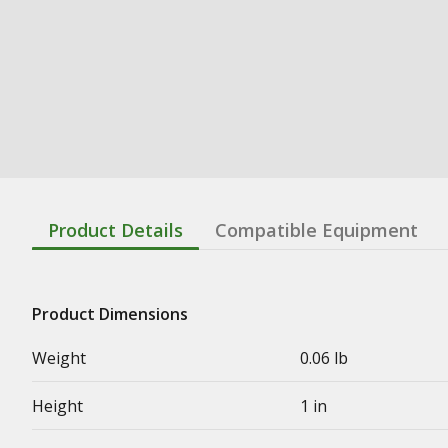
Product Details
Compatible Equipment
Product Dimensions
Weight
0.06 lb
Height
1 in