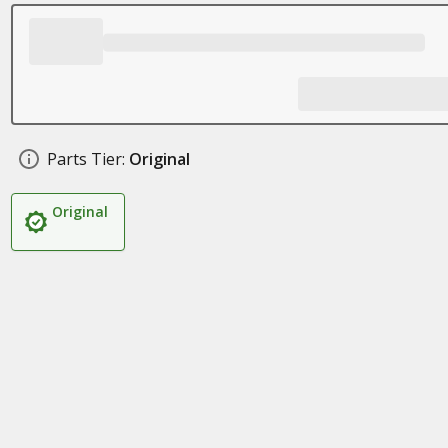
Parts Tier:
Original
Original