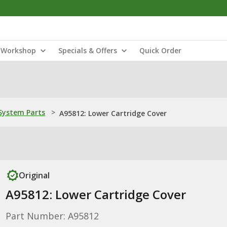
Workshop
Specials & Offers
Quick Order
ystem Parts
>
A95812: Lower Cartridge Cover
Original
A95812: Lower Cartridge Cover
Part Number: A95812