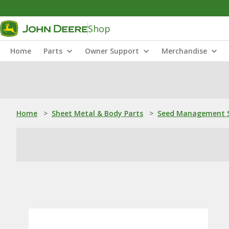
Shop
Home
Parts
Owner Support
Merchandise
Home
>
Sheet Metal & Body Parts
>
Seed Management S