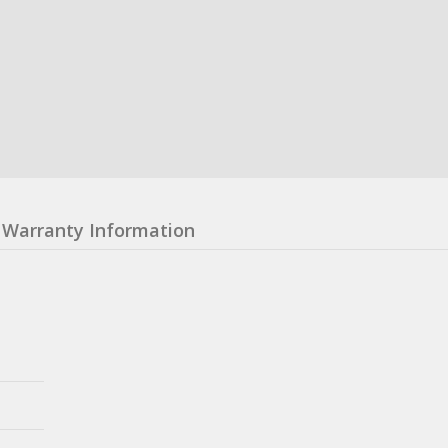
Warranty Information