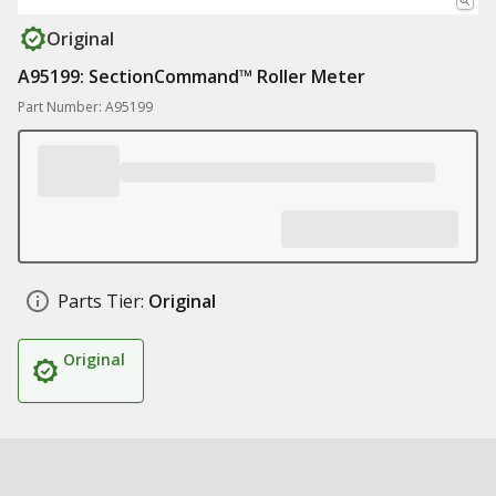
Original
A95199: SectionCommand™ Roller Meter
Part Number: A95199
Parts Tier:
Original
Original