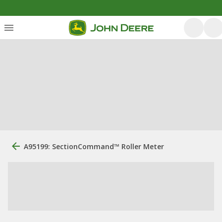
A95199: SectionCommand™ Roller Meter