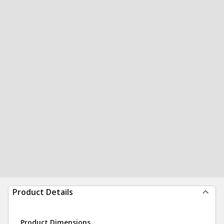
Product Details
Product Dimensions