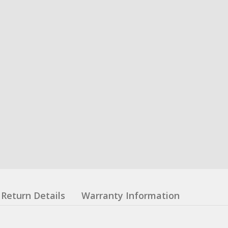
Return Details
Warranty Information