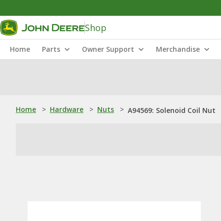
Shop
Home
Parts
Owner Support
Merchandise
Home
>
Hardware
>
Nuts
>
A94569: Solenoid Coil Nut