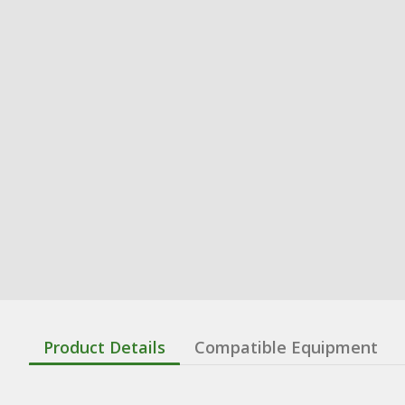
Product Details
Compatible Equipment