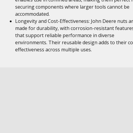
securing components where larger tools cannot be
accommodated.
Longevity and Cost-Effectiveness: John Deere nuts a
made for durability, with corrosion-resistant feature
that support reliable performance in diverse
environments. Their reusable design adds to their co
effectiveness across multiple uses.