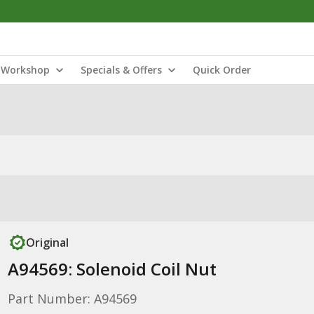
Workshop
Specials & Offers
Quick Order
Original
A94569: Solenoid Coil Nut
Part Number: A94569