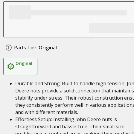
Parts Tier:
Original
Original
Durable and Strong: Built to handle high tension, Jo
Deere nuts provide a solid connection that maintains
stability under stress. Their robust construction ens
they consistently perform well in various application
and with different materials.
Effortless Setup: Installing John Deere nuts is
straightforward and hassle-free. Their small size
enables use in confined areas, making them perfect 