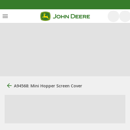
A94568: Mini Hopper Screen Cover