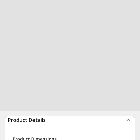
Product Details
Product Dimensions