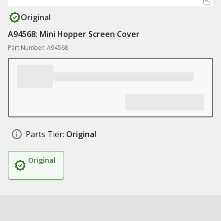
Original
A94568: Mini Hopper Screen Cover
Part Number: A94568
Parts Tier:
Original
Original