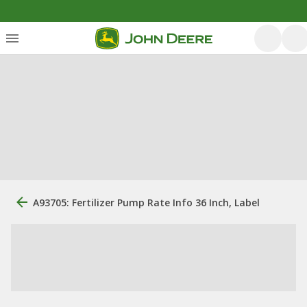
A93705: Fertilizer Pump Rate Info 36 Inch, Label