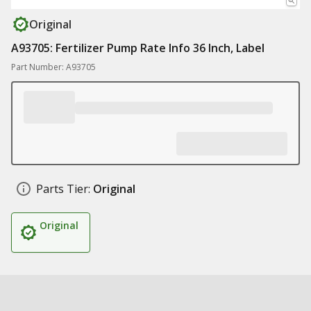
Original
A93705: Fertilizer Pump Rate Info 36 Inch, Label
Part Number: A93705
Parts Tier:
Original
Original