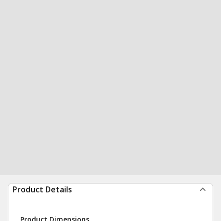
Product Details
Product Dimensions