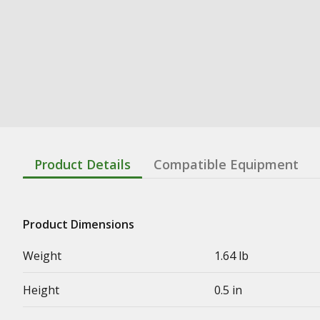
Product Details
Compatible Equipment
Product Dimensions
Weight
1.64 lb
Height
0.5 in