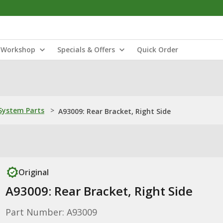
Workshop
Specials & Offers
Quick Order
ystem Parts
>
A93009: Rear Bracket, Right Side
Original
A93009: Rear Bracket, Right Side
Part Number: A93009