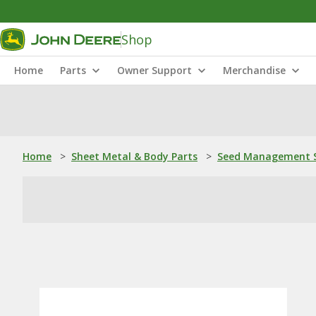
Shop
Home
Parts
Owner Support
Merchandise
Home
>
Sheet Metal & Body Parts
>
Seed Management S