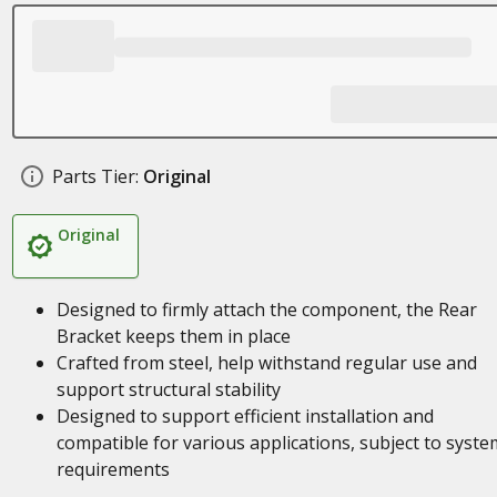
Parts Tier:
Original
Original
Designed to firmly attach the component, the Rear
Bracket keeps them in place
Crafted from steel, help withstand regular use and
support structural stability
Designed to support efficient installation and
compatible for various applications, subject to syste
requirements