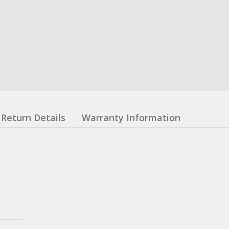
Return Details
Warranty Information