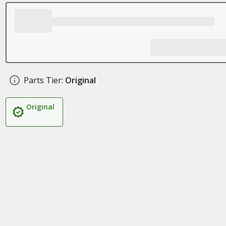
Parts Tier:
Original
Original