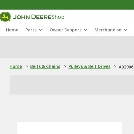
Shop
Home
Parts
Owner Support
Merchandise
Home
>
Belts & Chains
>
Pulleys & Belt Drives
>
A92906: