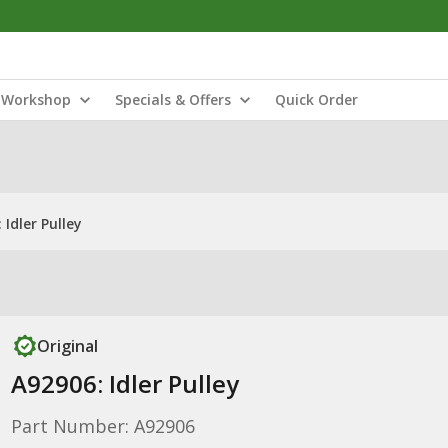
Workshop
Specials & Offers
Quick Order
 Idler Pulley
Original
A92906: Idler Pulley
Part Number: A92906