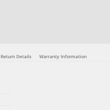
Return Details
Warranty Information