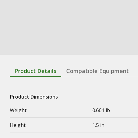
Product Details
Compatible Equipment
Product Dimensions
Weight
0.601 lb
Height
1.5 in