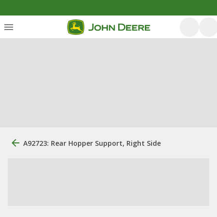
A92723: Rear Hopper Support, Right Side