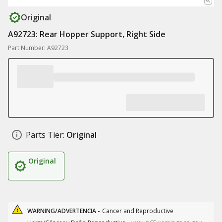
Original
A92723: Rear Hopper Support, Right Side
Part Number: A92723
Parts Tier:
Original
Original
WARNING/ADVERTENCIA -
Cancer and Reproductive