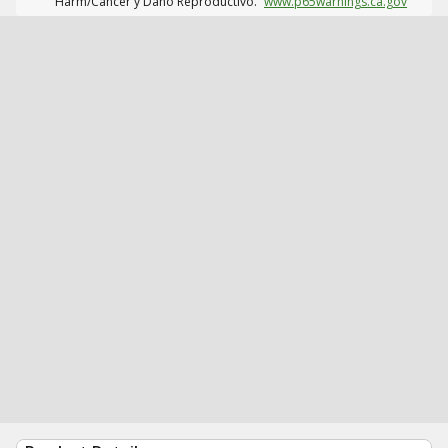
Harm/Cáncer y Daño Reproductivo.
www.p65warnings.ca.gov