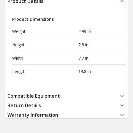
Product Details
Product Dimensions
Weight
2.99 lb
Height
2.8 in
Width
7.7 in
Length
14.8 in
Compatible Equipment
Return Details
Warranty Information