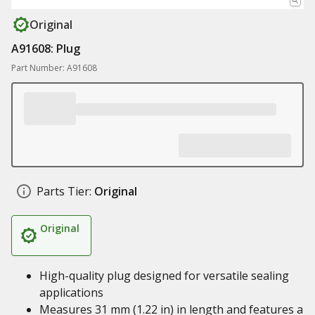
Original
A91608: Plug
Part Number: A91608
Parts Tier:
Original
Original
High-quality plug designed for versatile sealing
applications
Measures 31 mm (1.22 in) in length and features a