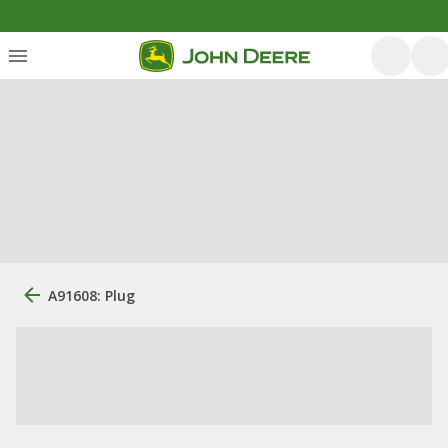
A91608: Plug