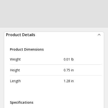
Product Details
Product Dimensions
Weight
0.01 lb
Height
0.75 in
Length
1.28 in
Specifications