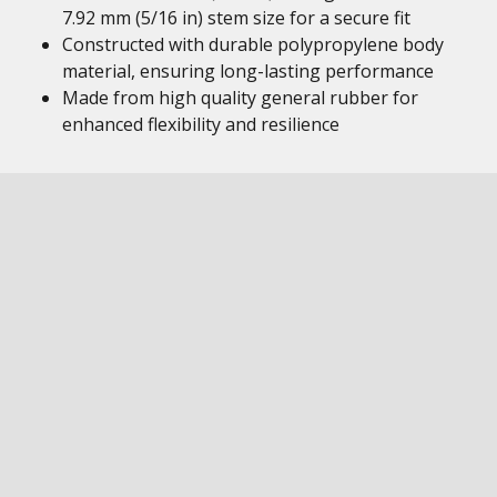
7.92 mm (5/16 in) stem size for a secure fit
Constructed with durable polypropylene body
material, ensuring long-lasting performance
Made from high quality general rubber for
enhanced flexibility and resilience