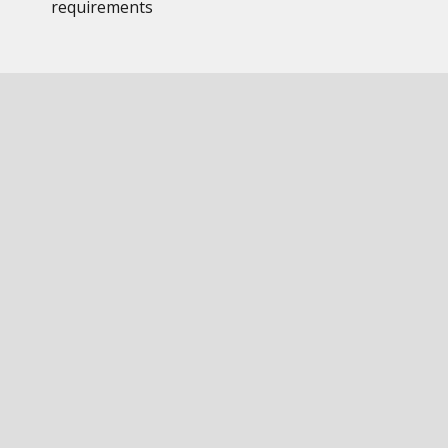
requirements