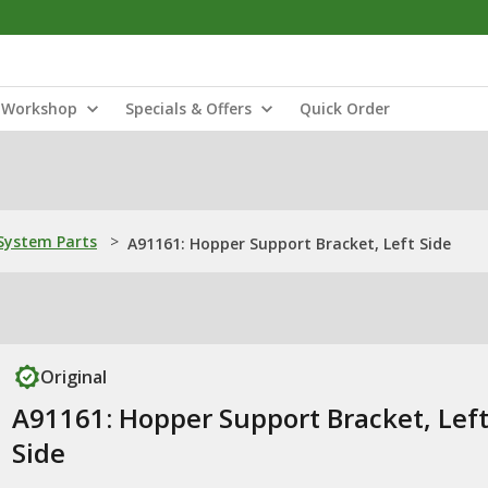
Workshop
Specials & Offers
Quick Order
ystem Parts
>
A91161: Hopper Support Bracket, Left Side
Original
A91161: Hopper Support Bracket, Lef
Side