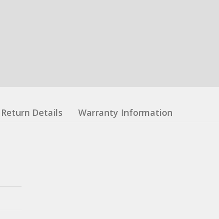
Return Details
Warranty Information