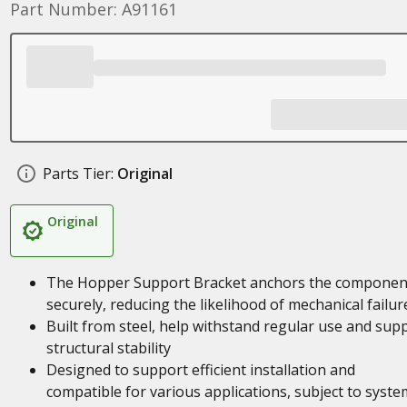
Part Number: A91161
Parts Tier:
Original
Original
The Hopper Support Bracket anchors the componen
securely, reducing the likelihood of mechanical failur
Built from steel, help withstand regular use and sup
structural stability
Designed to support efficient installation and
compatible for various applications, subject to syste