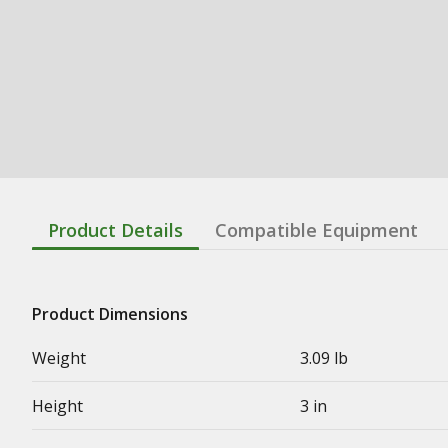
Product Details
Compatible Equipment
Product Dimensions
Weight
3.09 lb
Height
3 in