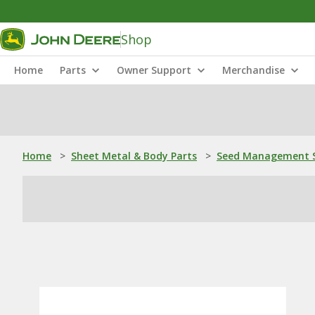
Shop
Home
Parts
Owner Support
Merchandise
Home
>
Sheet Metal & Body Parts
>
Seed Management S