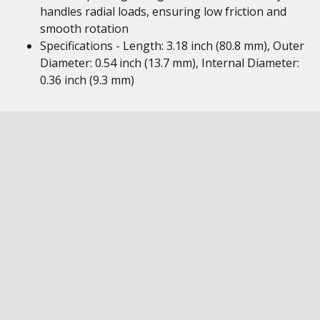
handles radial loads, ensuring low friction and
smooth rotation
Specifications - Length: 3.18 inch (80.8 mm), Outer
Diameter: 0.54 inch (13.7 mm), Internal Diameter:
0.36 inch (9.3 mm)