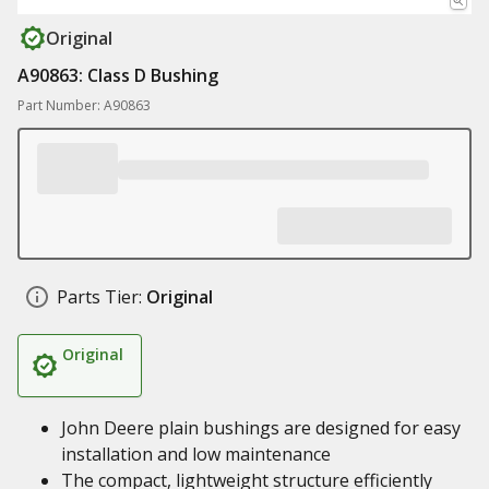
Original
A90863: Class D Bushing
Part Number: A90863
Parts Tier:
Original
Original
John Deere plain bushings are designed for easy
installation and low maintenance
The compact, lightweight structure efficiently