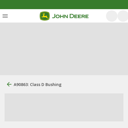
A90863: Class D Bushing