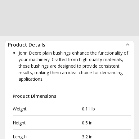
Product Details
John Deere plain bushings enhance the functionality of
your machinery. Crafted from high-quality materials,
these bushings are designed to provide consistent
results, making them an ideal choice for demanding
applications.
Product Dimensions
Weight
0.11 lb
Height
0.5 in
Length
3.2 in