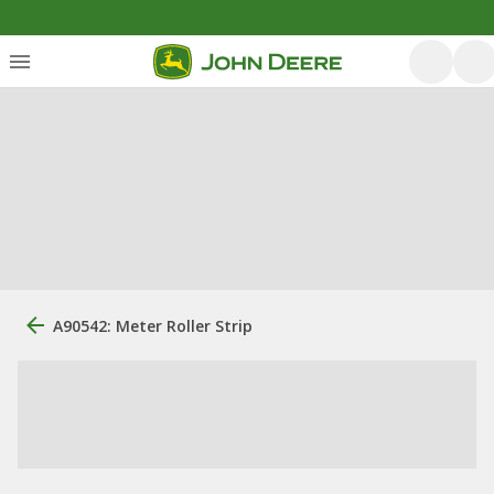
A90542: Meter Roller Strip