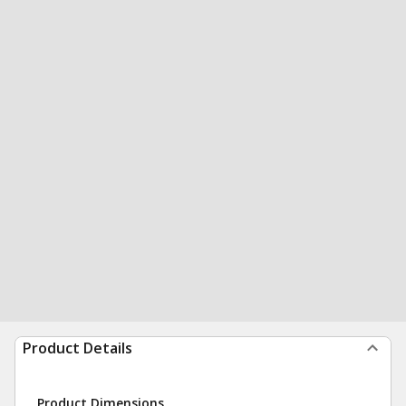
Product Details
Product Dimensions