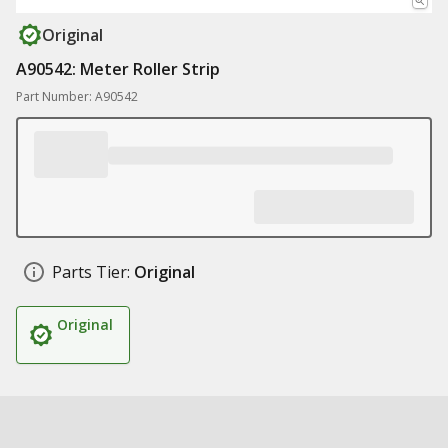
Original
A90542: Meter Roller Strip
Part Number: A90542
Parts Tier:
Original
Original