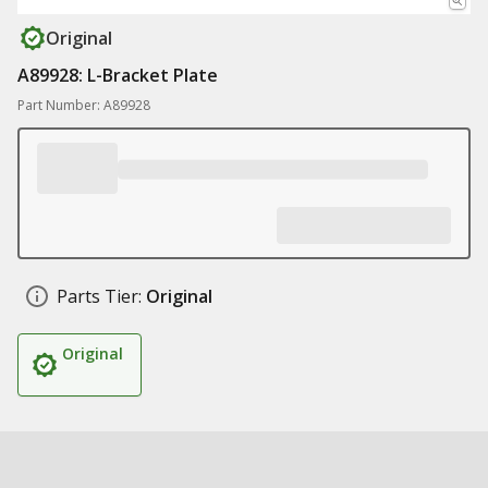
Original
A89928: L-Bracket Plate
Part Number: A89928
Parts Tier:
Original
Original