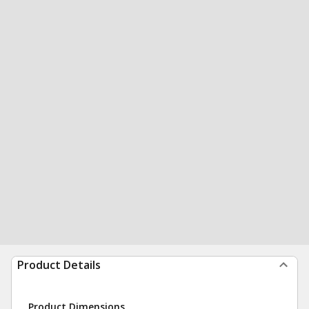
Product Details
Product Dimensions