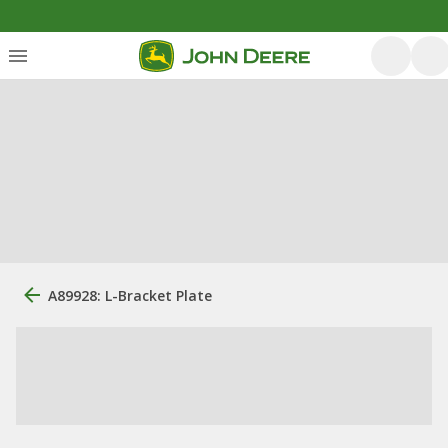
A89928: L-Bracket Plate