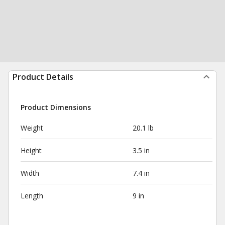
Product Details
Product Dimensions
Weight
20.1 lb
Height
3.5 in
Width
7.4 in
Length
9 in