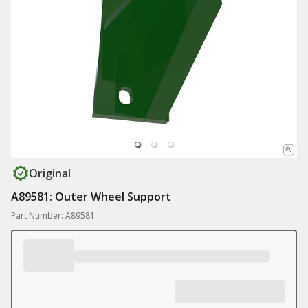
Original
A89581: Outer Wheel Support
Part Number: A89581