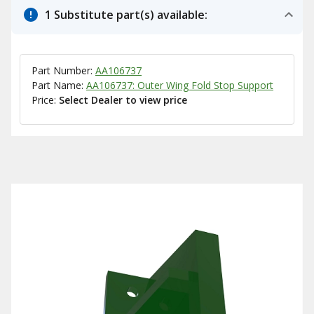
1 Substitute part(s) available:
Part Number:
AA106737
Part Name:
AA106737: Outer Wing Fold Stop Support
Price:
Select Dealer to view price