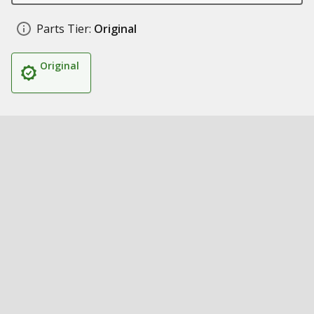
Parts Tier:
Original
Original