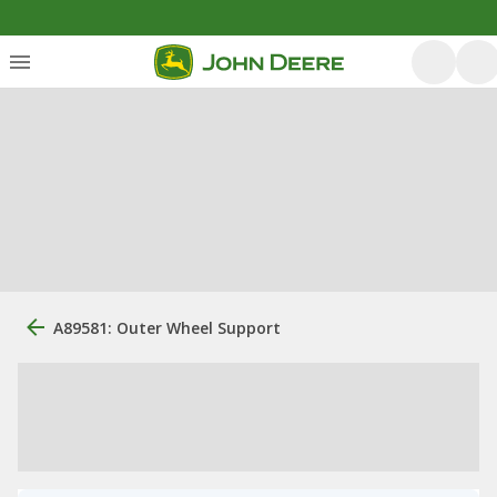
A89581: Outer Wheel Support