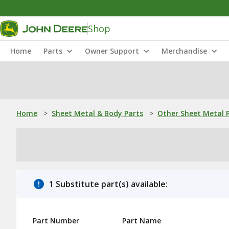
Shop
Home
Parts
Owner Support
Merchandise
Home
>
Sheet Metal & Body Parts
>
Other Sheet Metal 
1 Substitute part(s) available:
Part Number
Part Name