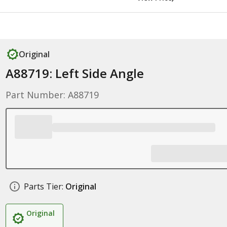
Original
A88719: Left Side Angle
Part Number: A88719
Parts Tier:
Original
Original