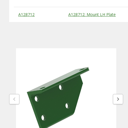
Substitute Products Table
A128712
A128712: Mount LH Plate