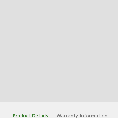
Product Details
Warranty Information