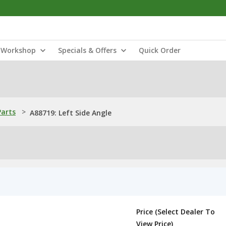
Workshop
Specials & Offers
Quick Order
Parts
>
A88719: Left Side Angle
Price (Select Dealer To
View Price)