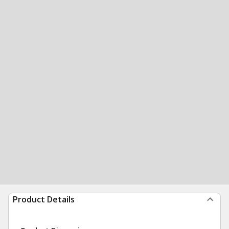
Product Details