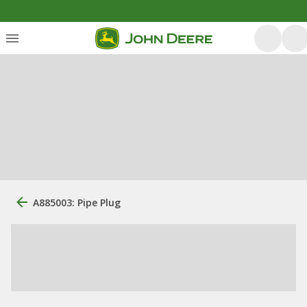
A885003: Pipe Plug