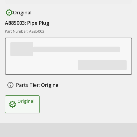
Original
A885003: Pipe Plug
Part Number: A885003
Parts Tier:
Original
Original