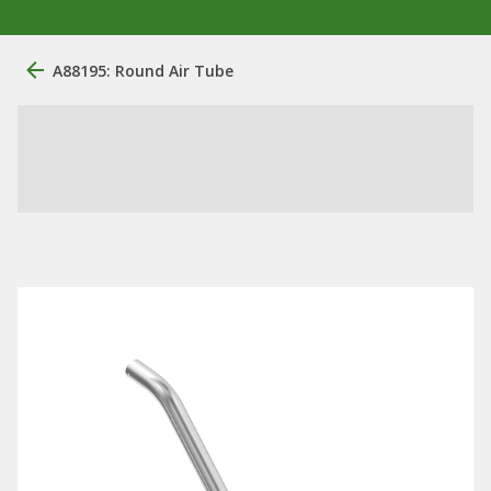
A88195: Round Air Tube