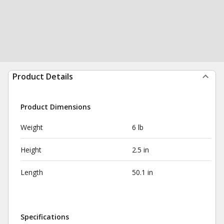
Product Details
Product Dimensions
Weight
6 lb
Height
2.5 in
Length
50.1 in
Specifications