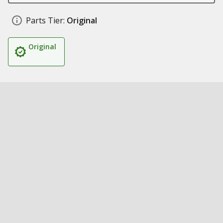
Parts Tier:
Original
Original