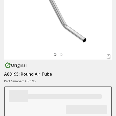
Original
A88195: Round Air Tube
Part Number: A88195