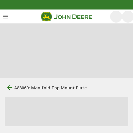
A88060: Manifold Top Mount Plate