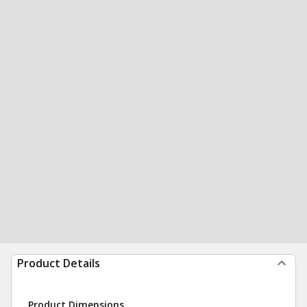
Product Details
Product Dimensions