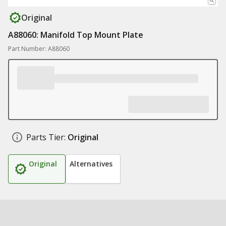
Original
A88060: Manifold Top Mount Plate
Part Number: A88060
Parts Tier:
Original
Original
Alternatives