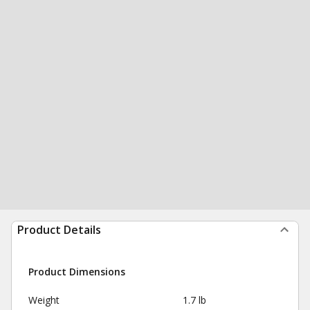
Product Details
Product Dimensions
Weight
1.7 lb