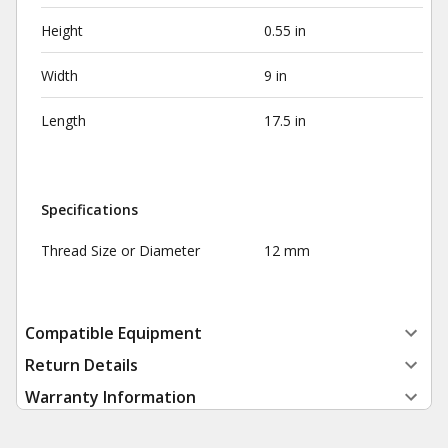
Height
0.55 in
Width
9 in
Length
17.5 in
Specifications
Thread Size or Diameter
12 mm
Compatible Equipment
Return Details
Warranty Information