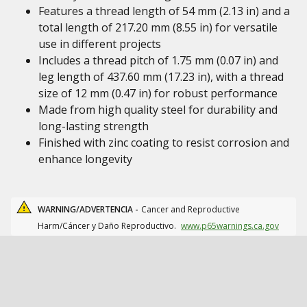
Features a thread length of 54 mm (2.13 in) and a
total length of 217.20 mm (8.55 in) for versatile
use in different projects
Includes a thread pitch of 1.75 mm (0.07 in) and
leg length of 437.60 mm (17.23 in), with a thread
size of 12 mm (0.47 in) for robust performance
Made from high quality steel for durability and
long-lasting strength
Finished with zinc coating to resist corrosion and
enhance longevity
WARNING/ADVERTENCIA -
Cancer and Reproductive
Harm/Cáncer y Daño Reproductivo.
www.p65warnings.ca.gov