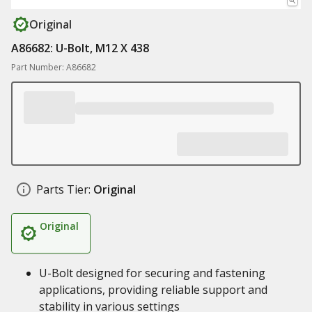
Original
A86682: U-Bolt, M12 X 438
Part Number: A86682
Parts Tier:
Original
Original
U-Bolt designed for securing and fastening
applications, providing reliable support and
stability in various settings