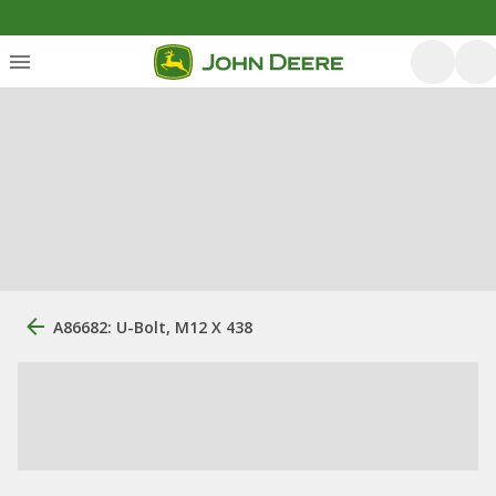
A86682: U-Bolt, M12 X 438