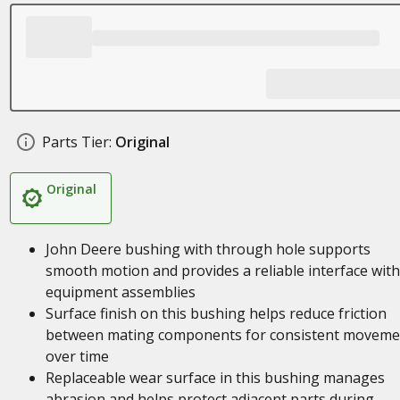
Parts Tier:
Original
Original
John Deere bushing with through hole supports
smooth motion and provides a reliable interface with
equipment assemblies
Surface finish on this bushing helps reduce friction
between mating components for consistent moveme
over time
Replaceable wear surface in this bushing manages
abrasion and helps protect adjacent parts during