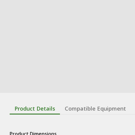
Product Details
Compatible Equipment
Product Dimensions