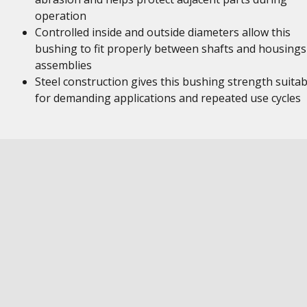
operation
Controlled inside and outside diameters allow this
bushing to fit properly between shafts and housings
assemblies
Steel construction gives this bushing strength suitab
for demanding applications and repeated use cycles