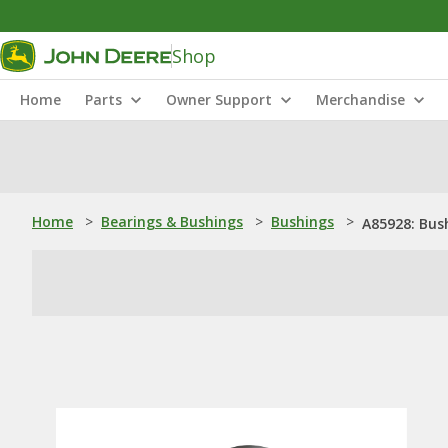
Shop
Home
Parts
Owner Support
Merchandise
Home
>
Bearings & Bushings
>
Bushings
>
A85928: Bus