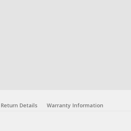
Return Details
Warranty Information