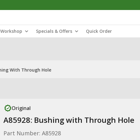
Workshop
Specials & Offers
Quick Order
hing With Through Hole
Original
A85928: Bushing with Through Hole
Part Number: A85928