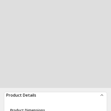
Product Details
Product Dimensions