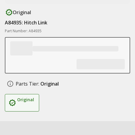
Original
A84935: Hitch Link
Part Number: A84935
Parts Tier:
Original
Original