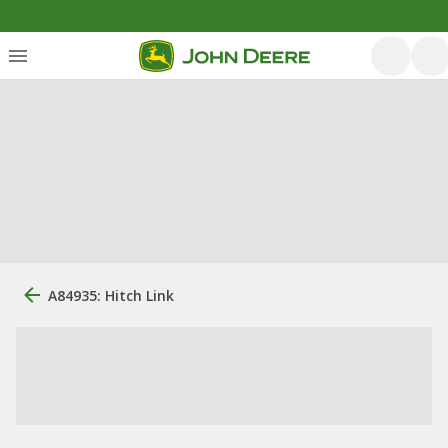
A84935: Hitch Link