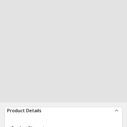
Product Details