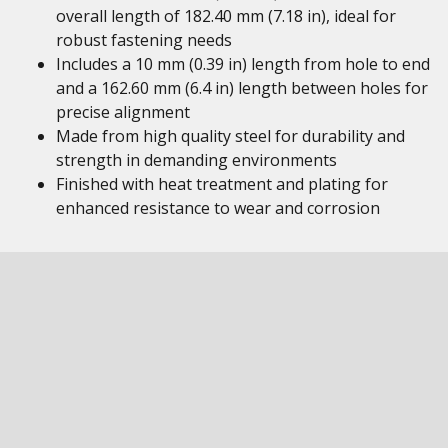
overall length of 182.40 mm (7.18 in), ideal for
robust fastening needs
Includes a 10 mm (0.39 in) length from hole to end
and a 162.60 mm (6.4 in) length between holes for
precise alignment
Made from high quality steel for durability and
strength in demanding environments
Finished with heat treatment and plating for
enhanced resistance to wear and corrosion