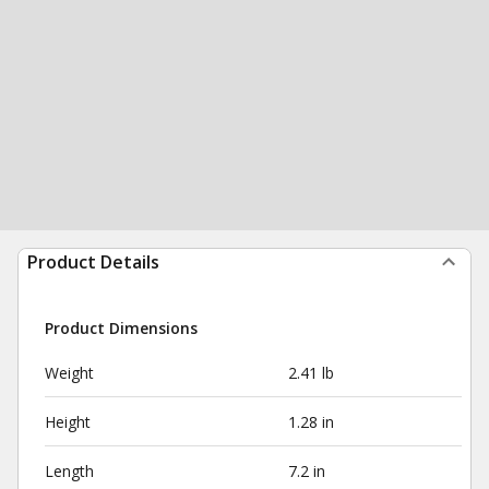
Product Details
Product Dimensions
Weight
2.41 lb
Height
1.28 in
Length
7.2 in