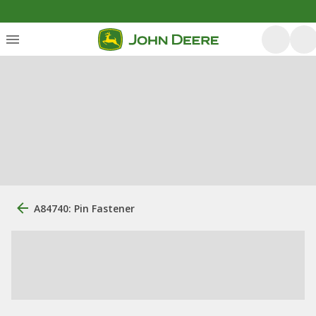
A84740: Pin Fastener