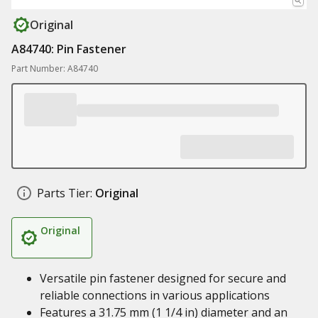
Original
A84740: Pin Fastener
Part Number: A84740
Parts Tier:
Original
Original
Versatile pin fastener designed for secure and
reliable connections in various applications
Features a 31.75 mm (1 1/4 in) diameter and an