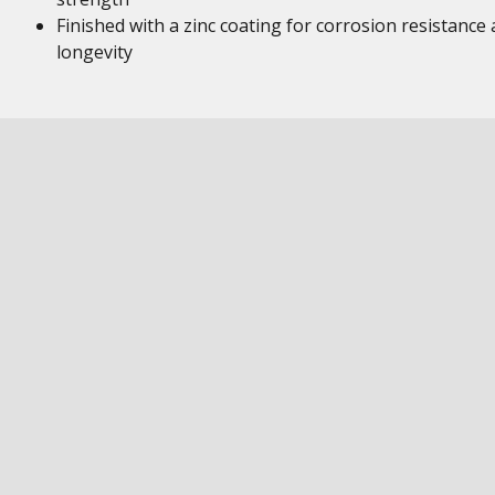
Finished with a zinc coating for corrosion resistance
longevity