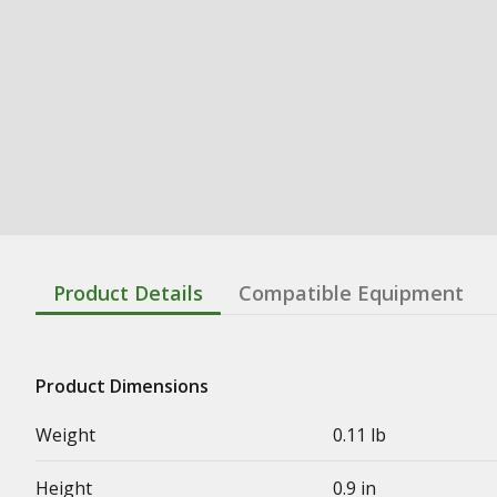
Product Details
Compatible Equipment
Product Dimensions
Weight
0.11 lb
Height
0.9 in