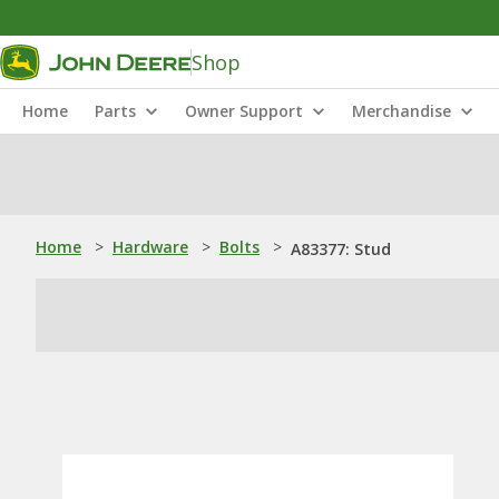
Shop
Home
Parts
Owner Support
Merchandise
Home
>
Hardware
>
Bolts
>
A83377: Stud