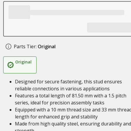
Parts Tier:
Original
Original
Designed for secure fastening, this stud ensures
reliable connections in various applications
Features a total length of 81.50 mm with a 1.5 pitch
series, ideal for precision assembly tasks
Equipped with a 10 mm thread size and 33 mm threa
length for enhanced grip and stability
Made from high quality steel, ensuring durability an
strength