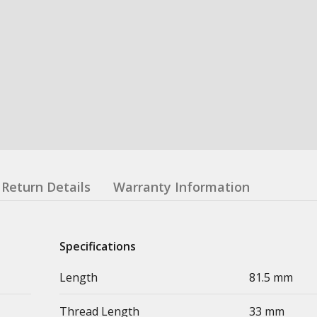
Return Details
Warranty Information
Specifications
Length
81.5 mm
Thread Length
33 mm