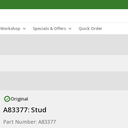
Workshop
Specials & Offers
Quick Order
Original
A83377: Stud
Part Number: A83377