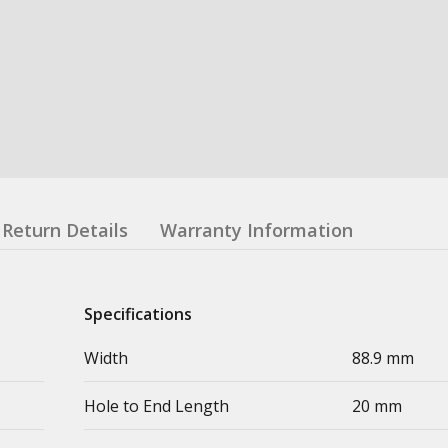
Return Details
Warranty Information
Specifications
Width
88.9 mm
Hole to End Length
20 mm