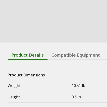
Product Details
Compatible Equipment
Product Dimensions
Weight
10.51 lb
Height
0.6 in