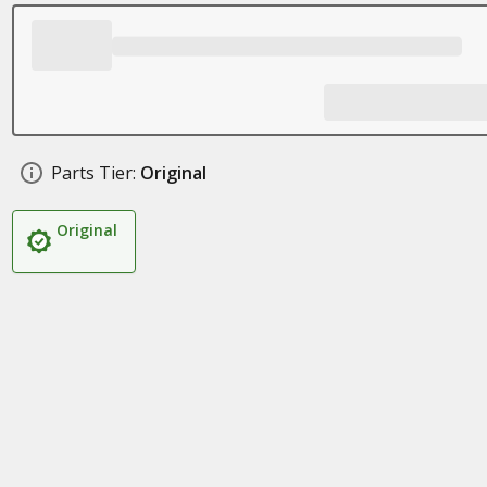
Parts Tier:
Original
Original