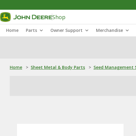
Shop
Home
Parts
Owner Support
Merchandise
Home
>
Sheet Metal & Body Parts
>
Seed Management S