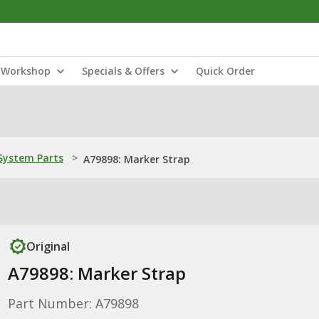
Workshop
Specials & Offers
Quick Order
ystem Parts
>
A79898: Marker Strap
Original
A79898: Marker Strap
Part Number: A79898