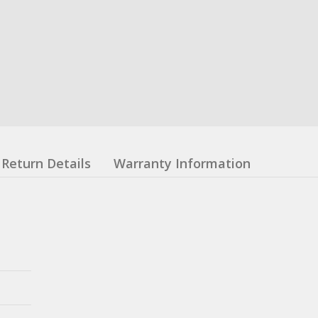
Return Details
Warranty Information