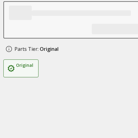
Parts Tier:
Original
Original