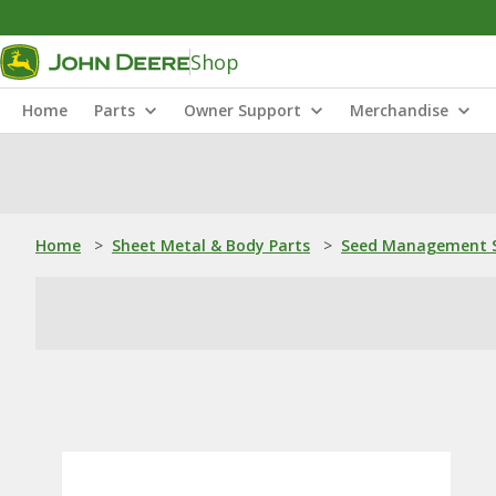
Shop
Home
Parts
Owner Support
Merchandise
Home
>
Sheet Metal & Body Parts
>
Seed Management S