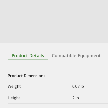
Product Details
Compatible Equipment
Product Dimensions
Weight
0.07 lb
Height
2 in