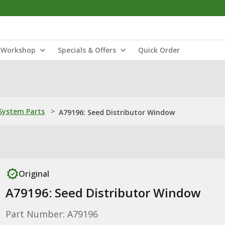
Workshop
Specials & Offers
Quick Order
ystem Parts
>
A79196: Seed Distributor Window
Original
A79196: Seed Distributor Window
Part Number: A79196