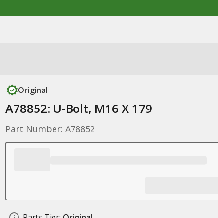
Original
A78852: U-Bolt, M16 X 179
Part Number: A78852
Parts Tier:
Original