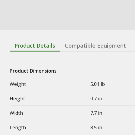
Product Details
Compatible Equipment
Product Dimensions
Weight
5.01 lb
Height
0.7 in
Width
7.7 in
Length
8.5 in