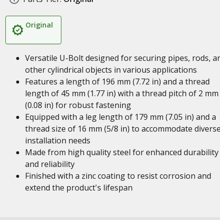
Original
Versatile U-Bolt designed for securing pipes, rods, a
other cylindrical objects in various applications
Features a length of 196 mm (7.72 in) and a thread
length of 45 mm (1.77 in) with a thread pitch of 2 mm
(0.08 in) for robust fastening
Equipped with a leg length of 179 mm (7.05 in) and a
thread size of 16 mm (5/8 in) to accommodate divers
installation needs
Made from high quality steel for enhanced durability
and reliability
Finished with a zinc coating to resist corrosion and
extend the product's lifespan