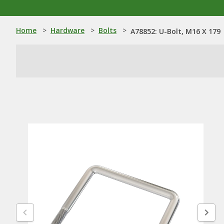
Home
>
Hardware
>
Bolts
>
A78852: U-Bolt, M16 X 179