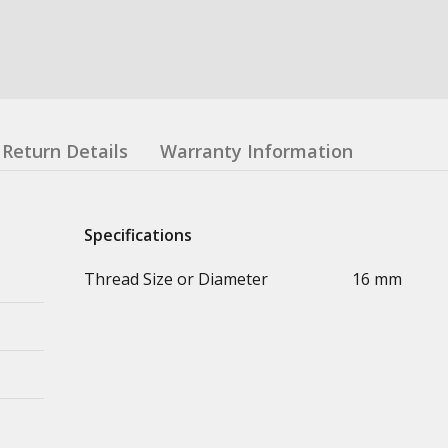
Return Details
Warranty Information
Specifications
Thread Size or Diameter
16 mm