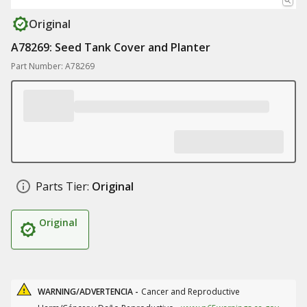
Original
A78269: Seed Tank Cover and Planter
Part Number: A78269
Parts Tier:
Original
Original
WARNING/ADVERTENCIA -
Cancer and Reproductive