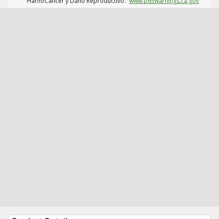
Harm/Cáncer y Daño Reproductivo.
www.p65warnings.ca.gov