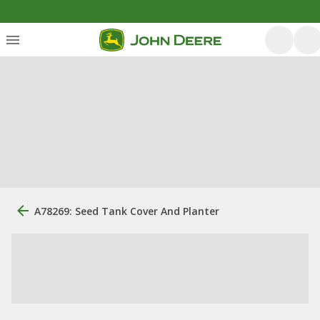
A78269: Seed Tank Cover And Planter