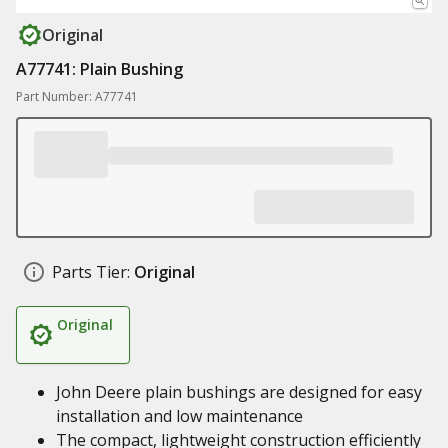
Original
A77741: Plain Bushing
Part Number: A77741
Parts Tier:
Original
Original
John Deere plain bushings are designed for easy
installation and low maintenance
The compact, lightweight construction efficiently