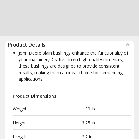
Product Details
John Deere plain bushings enhance the functionality of
your machinery. Crafted from high-quality materials,
these bushings are designed to provide consistent
results, making them an ideal choice for demanding
applications.
Product Dimensions
Weight
1.39 lb
Height
3.25 in
Length
2.2 in