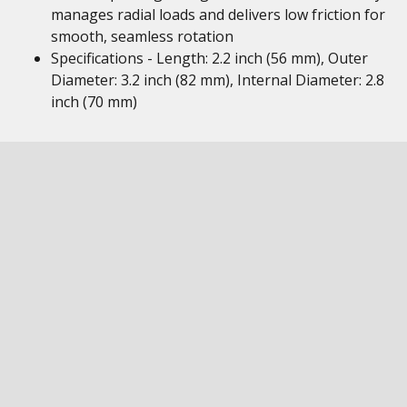
manages radial loads and delivers low friction for
smooth, seamless rotation
Specifications - Length: 2.2 inch (56 mm), Outer
Diameter: 3.2 inch (82 mm), Internal Diameter: 2.8
inch (70 mm)