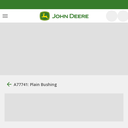
A77741: Plain Bushing