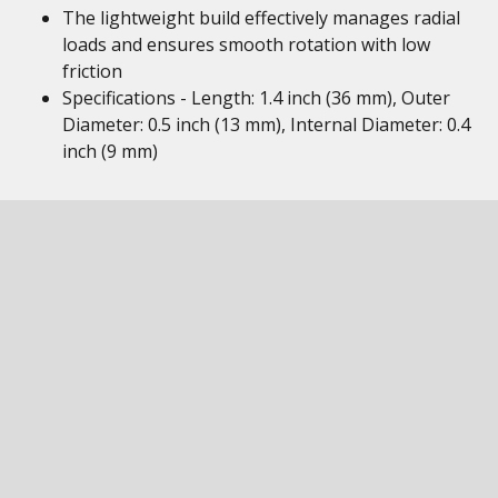
The lightweight build effectively manages radial
loads and ensures smooth rotation with low
friction
Specifications - Length: 1.4 inch (36 mm), Outer
Diameter: 0.5 inch (13 mm), Internal Diameter: 0.4
inch (9 mm)