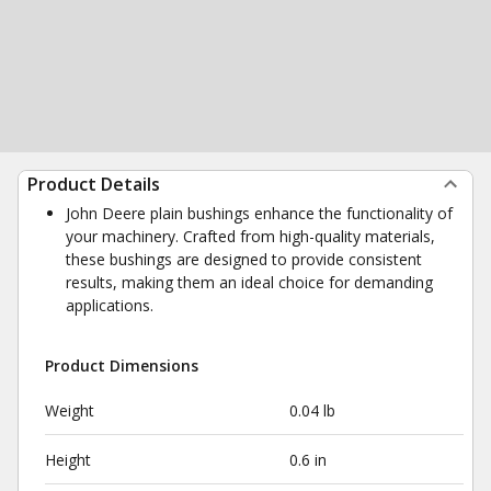
Product Details
John Deere plain bushings enhance the functionality of
your machinery. Crafted from high-quality materials,
these bushings are designed to provide consistent
results, making them an ideal choice for demanding
applications.
Product Dimensions
Weight
0.04 lb
Height
0.6 in