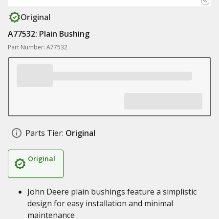
Original
A77532: Plain Bushing
Part Number: A77532
Parts Tier:
Original
Original
John Deere plain bushings feature a simplistic
design for easy installation and minimal
maintenance