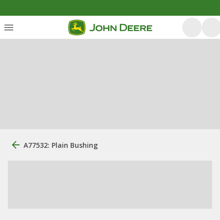
A77532: Plain Bushing