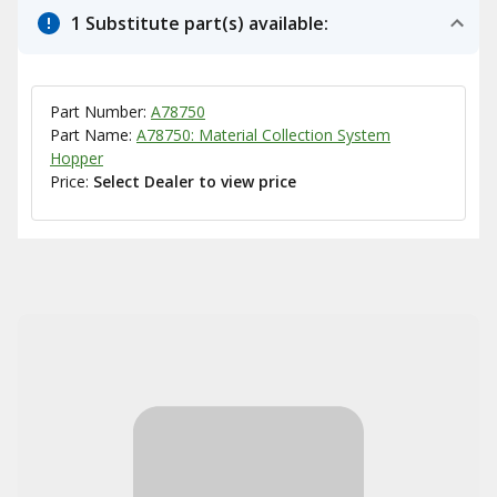
1 Substitute part(s) available:
Part Number:
A78750
Part Name:
A78750: Material Collection System
Hopper
Price:
Select Dealer to view price