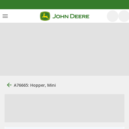
A76665: Hopper, Mini