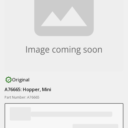
Original
A76665: Hopper, Mini
Part Number: A76665