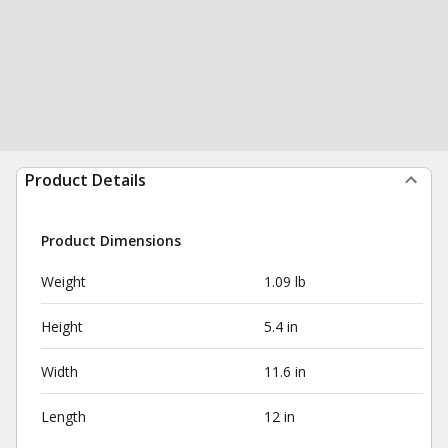
Product Details
Product Dimensions
Weight
1.09 lb
Height
5.4 in
Width
11.6 in
Length
12 in