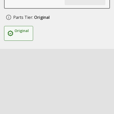
Parts Tier:
Original
Original