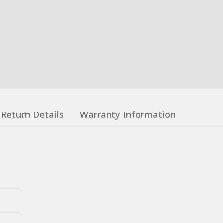
Return Details
Warranty Information