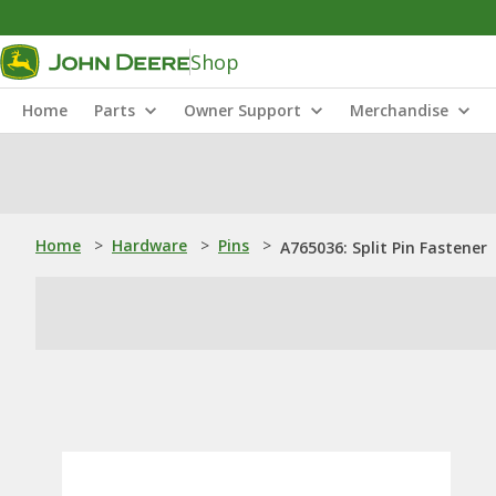
Shop
Home
Parts
Owner Support
Merchandise
Home
>
Hardware
>
Pins
>
A765036: Split Pin Fastener