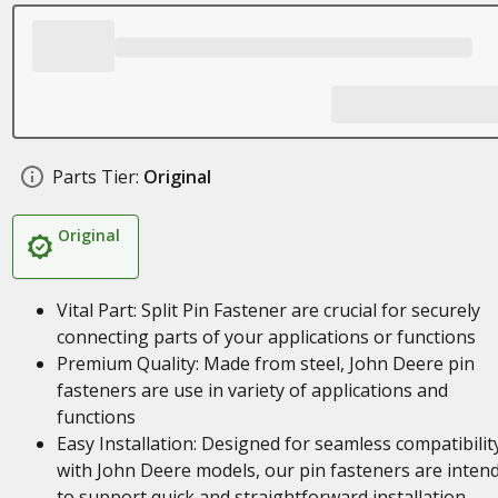
Parts Tier:
Original
Original
Vital Part: Split Pin Fastener are crucial for securely
connecting parts of your applications or functions
Premium Quality: Made from steel, John Deere pin
fasteners are use in variety of applications and
functions
Easy Installation: Designed for seamless compatibilit
with John Deere models, our pin fasteners are inten
to support quick and straightforward installation