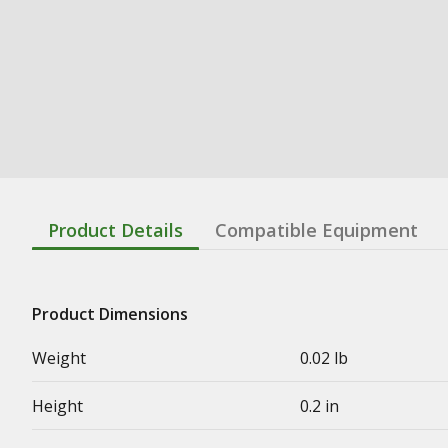
Product Details
Compatible Equipment
Product Dimensions
Weight
0.02 lb
Height
0.2 in