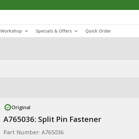
Workshop
Specials & Offers
Quick Order
Original
A765036: Split Pin Fastener
Part Number: A765036