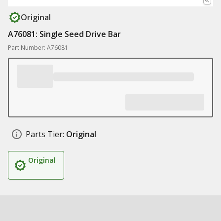
Original
A76081: Single Seed Drive Bar
Part Number: A76081
Parts Tier:
Original
Original