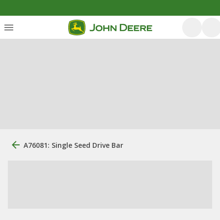
A76081: Single Seed Drive Bar