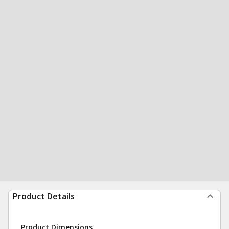
Product Details
Product Dimensions